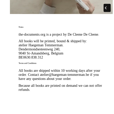
Notes
the-documents.org is a project by
De Cleene De Cleene
.
All books will be printed, bound & shipped by:
atelier Haegeman Temmerman
.
Dendermondsesteenweg 240,
9040 St-Amandsberg, Belgium
BE0630.838.312
Terms and Conditions
All books are shipped within 10 working days after your
order. Contact
atelier@haegeman-temmerman.be
if you
have any questions about your order.
Because all books are printed on demand we can not offer
refunds.
Email for non-humans
html pdf