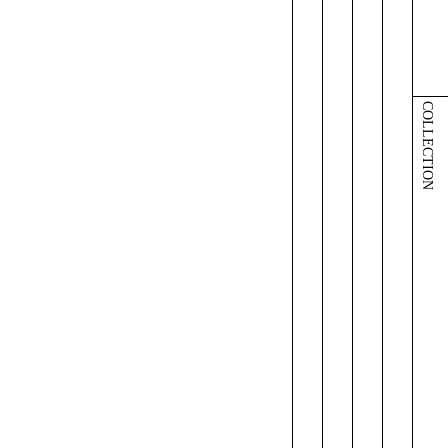
COLLECTION