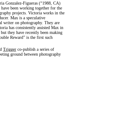
video, 06.01.2021, (animal, architecture, automobile, precipitation, sign, wind)
ria Gonzalez-Figueras (°1988, CA)
 have been working together for the
raphy projects. Victoria works in the
ducer. Max is a speculative
al writer on photography. They are
toria has consistently assisted Max in
, but they have recently been making
uble Reward” is the first such
nd
Trigger
co-publish a series of
 meeting ground between photography