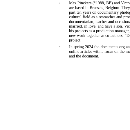
•
Max Pinckers
(°1988, BE) and Victo
are based in Brussels, Belgium. They
past ten years on documentary photog
cultural field as a researcher and pro
documentarian, teacher and occasion
married, in love, and have a son. Vic
his projects as a production manager
new work together as co-authors. “Do
project.
•
In spring 2024 the-documents.org a
online articles with a focus on the
and the document.